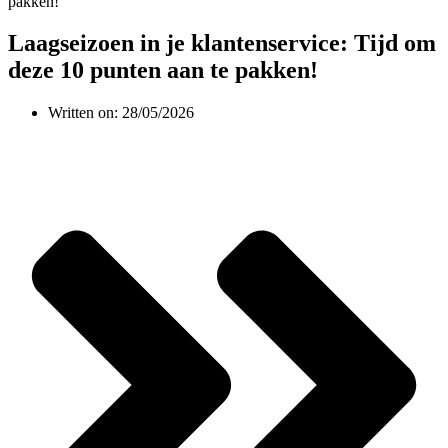
Laagseizoen in je klantenservice: Tijd om
deze 10 punten aan te pakken!
Written on:
28/05/2026