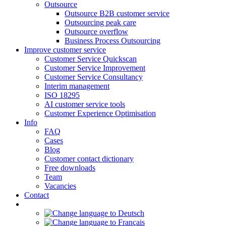
Outsource
Outsource B2B customer service
Outsourcing peak care
Outsource overflow
Business Process Outsourcing
Improve customer service
Customer Service Quickscan
Customer Service Improvement
Customer Service Consultancy
Interim management
ISO 18295
AI customer service tools
Customer Experience Optimisation
Info
FAQ
Cases
Blog
Customer contact dictionary
Free downloads
Team
Vacancies
Contact