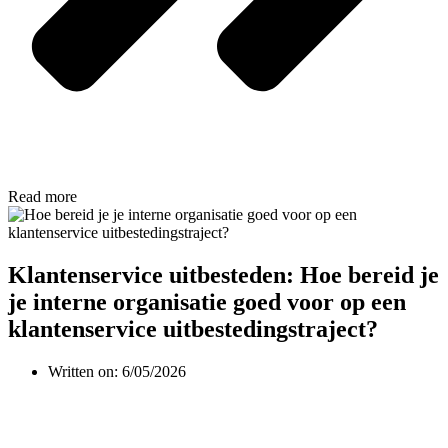
Read more
Klantenservice uitbesteden: Hoe bereid je
je interne organisatie goed voor op een
klantenservice uitbestedingstraject?
Written on:
6/05/2026