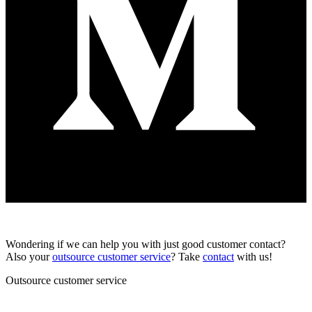
Wondering if we can help you with just good customer contact?
Also your
outsource customer service
? Take
contact
with us!
Outsource customer service