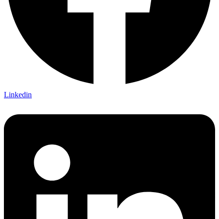
Linkedin