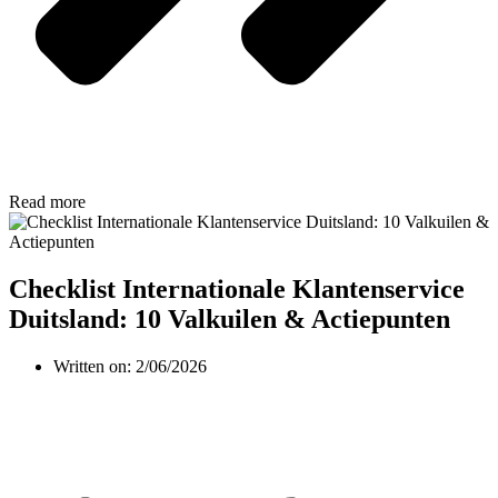
Read more
Checklist Internationale Klantenservice
Duitsland: 10 Valkuilen & Actiepunten
Written on:
2/06/2026