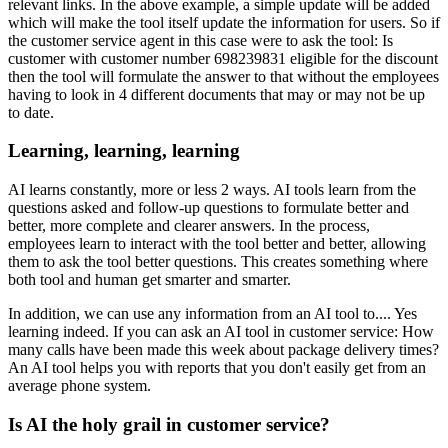
relevant links. In the above example, a simple update will be added
which will make the tool itself update the information for users. So if
the customer service agent in this case were to ask the tool: Is
customer with customer number 698239831 eligible for the discount
then the tool will formulate the answer to that without the employees
having to look in 4 different documents that may or may not be up
to date.
Learning, learning, learning
AI learns constantly, more or less 2 ways. AI tools learn from the
questions asked and follow-up questions to formulate better and
better, more complete and clearer answers. In the process,
employees learn to interact with the tool better and better, allowing
them to ask the tool better questions. This creates something where
both tool and human get smarter and smarter.
In addition, we can use any information from an AI tool to.... Yes
learning indeed. If you can ask an AI tool in customer service: How
many calls have been made this week about package delivery times?
An AI tool helps you with reports that you don't easily get from an
average phone system.
Is AI the holy grail in customer service?