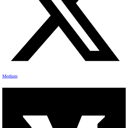
Medium