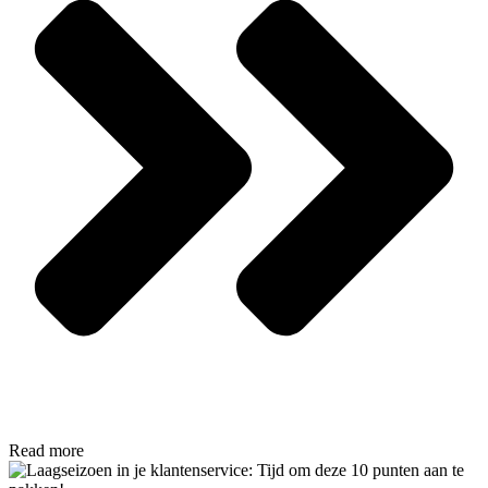
Read more