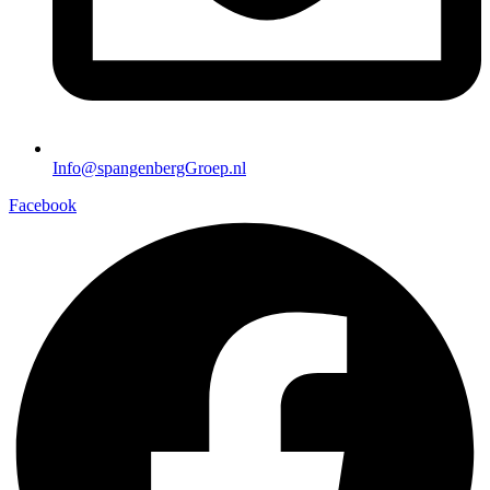
Info@spangenbergGroep.nl
Facebook