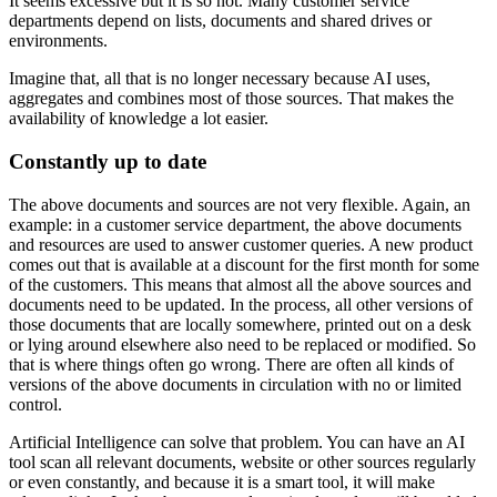
It seems excessive but it is so not. Many customer service
departments depend on lists, documents and shared drives or
environments.
Imagine that, all that is no longer necessary because AI uses,
aggregates and combines most of those sources. That makes the
availability of knowledge a lot easier.
Constantly up to date
The above documents and sources are not very flexible. Again, an
example: in a customer service department, the above documents
and resources are used to answer customer queries. A new product
comes out that is available at a discount for the first month for some
of the customers. This means that almost all the above sources and
documents need to be updated. In the process, all other versions of
those documents that are locally somewhere, printed out on a desk
or lying around elsewhere also need to be replaced or modified. So
that is where things often go wrong. There are often all kinds of
versions of the above documents in circulation with no or limited
control.
Artificial Intelligence can solve that problem. You can have an AI
tool scan all relevant documents, website or other sources regularly
or even constantly, and because it is a smart tool, it will make