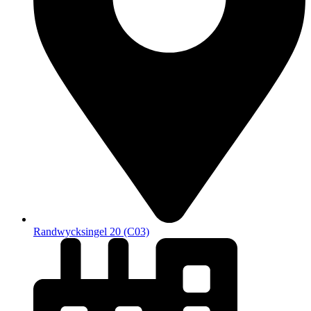
Randwycksingel 20 (C03)