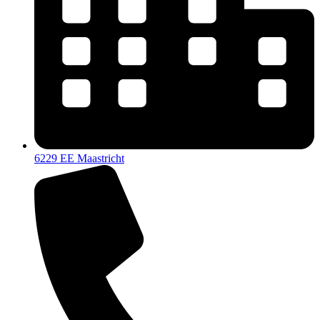
6229 EE Maastricht