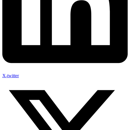
X-twitter