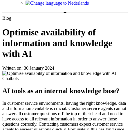
Blog
Optimise availability of
information and knowledge
with AI
Written on: 30 January 2024
AI tools as an internal knowledge base?
In customer service environments, having the right knowledge, data
and information available is crucial. Customer service agents cannot
answer all customer questions off the top of their head and need to
have access to all relevant information in order to answer those
questions correctly. Contacting customers expect customer service
agents to answer questions quickly. Fortunately, this has long since