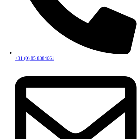
+31 (0) 85 8884661