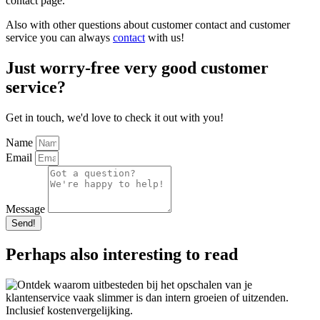
contact page.
Also with other questions about customer contact and customer
service you can always
contact
with us!
Just worry-free very good customer
service?
Get in touch, we'd love to check it out with you!
Name
Email
Message
Send!
Perhaps also interesting to read