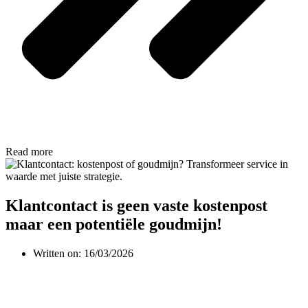
Read more
Klantcontact is geen vaste kostenpost
maar een potentiële goudmijn!
Written on:
16/03/2026