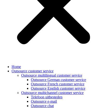
Home
Outsource customer service
Outsource multilingual customer service
Outsource German customer service
Outsource French customer service
Outsource English customer service
Outsource multichannel customer service
Telefoon uitbesteden
Outsource e-mail
Outsource chat