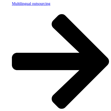
Multilingual outsourcing