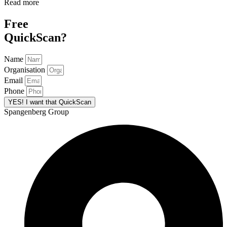
Read more
Free
QuickScan?
Name
Organisation
Email
Phone
YES! I want that QuickScan
Spangenberg Group