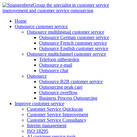
Skip
to
content
Home
Outsource customer service
Outsource multilingual customer service
Outsource German customer service
Outsource French customer service
Outsource English customer service
Outsource multichannel customer service
Telefoon uitbesteden
Outsource e-mail
Outsource chat
Outsource
Outsource B2B customer service
Outsourcing peak care
Outsource overflow
Business Process Outsourcing
Improve customer service
Customer Service Quickscan
Customer Service Improvement
Customer Service Consultancy
Interim management
ISO 18295
AI customer service tools