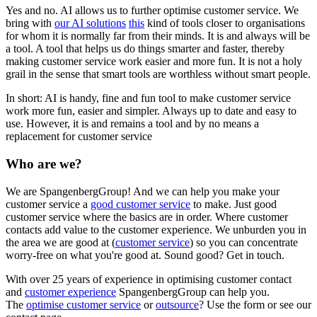
Yes and no. AI allows us to further optimise customer service. We
bring with
our AI solutions
this
kind of tools closer to organisations
for whom it is normally far from their minds. It is and always will be
a tool. A tool that helps us do things smarter and faster, thereby
making customer service work easier and more fun. It is not a holy
grail in the sense that smart tools are worthless without smart people.
In short: AI is handy, fine and fun tool to make customer service
work more fun, easier and simpler. Always up to date and easy to
use. However, it is and remains a tool and by no means a
replacement for customer service
Who are we?
We are SpangenbergGroup! And we can help you make your
customer service a
good customer service
to make. Just good
customer service where the basics are in order. Where customer
contacts add value to the customer experience. We unburden you in
the area we are good at (
customer service
) so you can concentrate
worry-free on what you're good at. Sound good? Get in touch.
With over 25 years of experience in optimising customer contact
and
customer experience
SpangenbergGroup can help you.
The
optimise customer service
or
outsource
? Use the form or see our