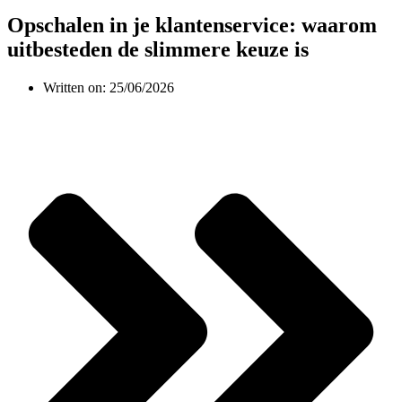
Opschalen in je klantenservice: waarom
uitbesteden de slimmere keuze is
Written on:
25/06/2026