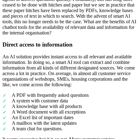
ceased to be done with hitches and paper but we see in practice that
these paper hitches have been replaced by PDFs, knowledge bases
and pieces of text in which to search. With the advent of smart AI
tools, this no longer needs to be the case. What are the benefits of AI
chatbot tools for the availability of relevant data and information for
the internal organisation?
Direct access to information
An AI solution provides instant access to all relevant and available
information. In doing so, a smart AI tool can extract and combine
information from all kinds of different designated sources. We come
across a lot in practice. On average, in almost all customer service
organsiations of webshops, SMEs, housing corporations and the
like, we come across the following:
A PDF with frequently asked questions
A system with customer data
A knowledge base with all products
A Word document with all exceptions
An Excel list of important dates
A mailbox with the latest updates
A team chat for questions.