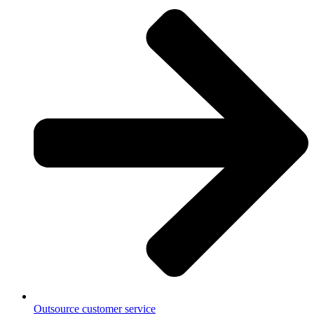
Outsource customer service