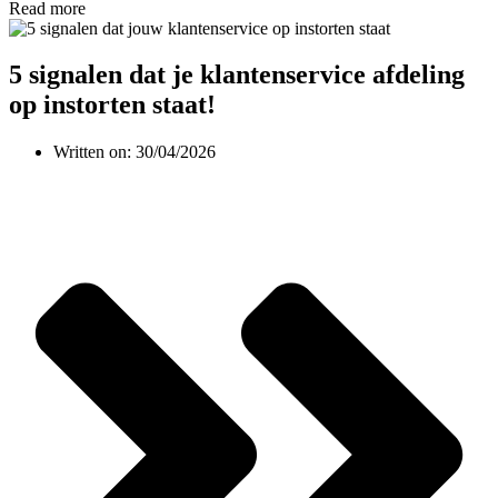
Read more
5 signalen dat je klantenservice afdeling
op instorten staat!
Written on:
30/04/2026