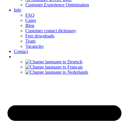
Customer Experience Optimisation
Info
FAQ
Cases
Blog
Customer contact dictionary
Free downloads
Team
Vacancies
Contact