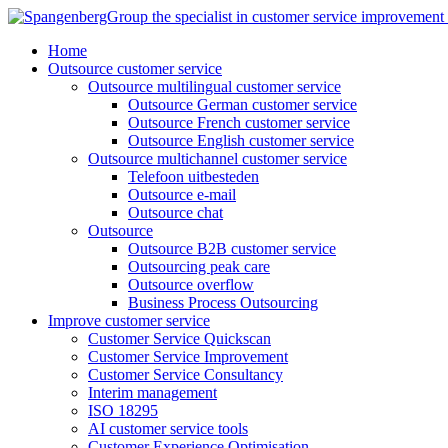
Skip
to
Home
content
Outsource customer service
Outsource multilingual customer service
Outsource German customer service
Outsource French customer service
Outsource English customer service
Outsource multichannel customer service
Telefoon uitbesteden
Outsource e-mail
Outsource chat
Outsource
Outsource B2B customer service
Outsourcing peak care
Outsource overflow
Business Process Outsourcing
Improve customer service
Customer Service Quickscan
Customer Service Improvement
Customer Service Consultancy
Interim management
ISO 18295
AI customer service tools
Customer Experience Optimisation