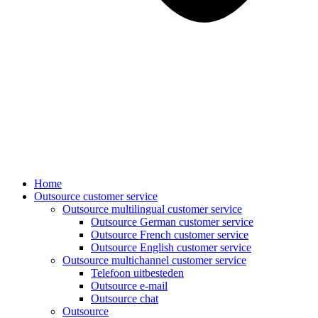
Home
Outsource customer service
Outsource multilingual customer service
Outsource German customer service
Outsource French customer service
Outsource English customer service
Outsource multichannel customer service
Telefoon uitbesteden
Outsource e-mail
Outsource chat
Outsource