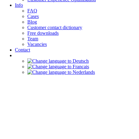
Info
FAQ
Cases
Blog
Customer contact dictionary
Free downloads
Team
Vacancies
Contact