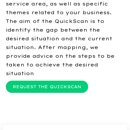
service area, as well as specific
themes related to your business.
The aim of the QuickScan is to
identify the gap between the
desired situation and the current
situation. After mapping, we
provide advice on the steps to be
taken to achieve the desired
situation
REQUEST THE QUICKSCAN