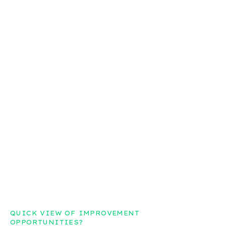
QUICK VIEW OF IMPROVEMENT
OPPORTUNITIES?