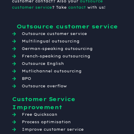
customer contact? Also your
outsource
customer service
? Take
contact
with us!
Outsource customer service
Outsource customer service
Multilingual outsourcing
German-speaking outsourcing
French-speaking outsourcing
Outsource English
Mutlichannel outsourcing
BPO
Outsource overflow
Customer Service
Improvement
Free Quickscan
Process optimisation
Improve customer service