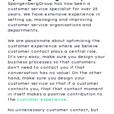
SpangenbergGroup has now been a
customer service specialist for over 25
years. We have extensive experience in
setting up, managing and improving
customer service organisations and
departments.
We are passionate about optimising the
customer experience where we believe
customer contact plays a central role.
It's very easy, make sure you design your
business processes so that customers
don't need to contact you if that
conversation has no value! On the other
hand, make sure you design your
customer service so that if a customer
contacts you, that that contact moment
in itself makes a positive contribution to
the
customer experience
.
No unnecessary customer contact, but