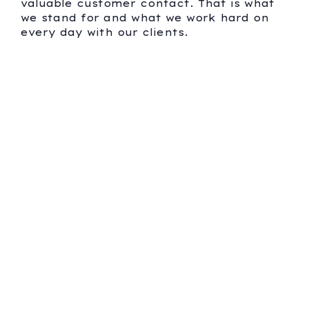
valuable customer contact. That is what
we stand for and what we work hard on
every day with our clients.