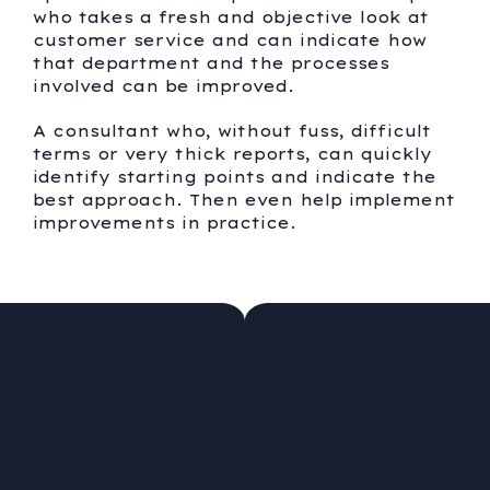
who takes a fresh and objective look at
customer service and can indicate how
that department and the processes
involved can be improved.
A consultant who, without fuss, difficult
terms or very thick reports, can quickly
identify starting points and indicate the
best approach. Then even help implement
improvements in practice.