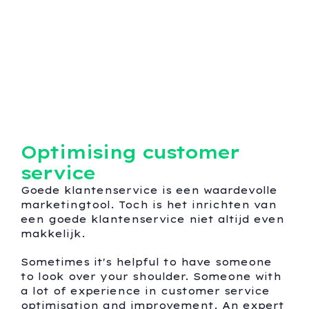
Optimising customer
service
Goede klantenservice is een waardevolle
marketingtool. Toch is het inrichten van
een goede klantenservice niet altijd even
makkelijk.
Sometimes it's helpful to have someone
to look over your shoulder. Someone with
a lot of experience in customer service
optimisation and improvement. An expert