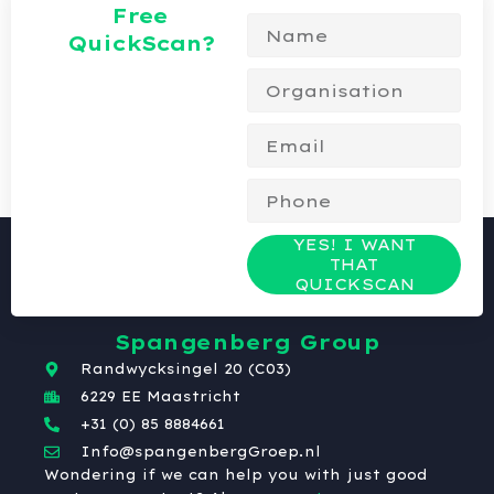
Free
QuickScan?
YES! I WANT
THAT
QUICKSCAN
Spangenberg Group
Randwycksingel 20 (C03)
6229 EE Maastricht
+31 (0) 85 8884661
Info@spangenbergGroep.nl
Wondering if we can help you with just good