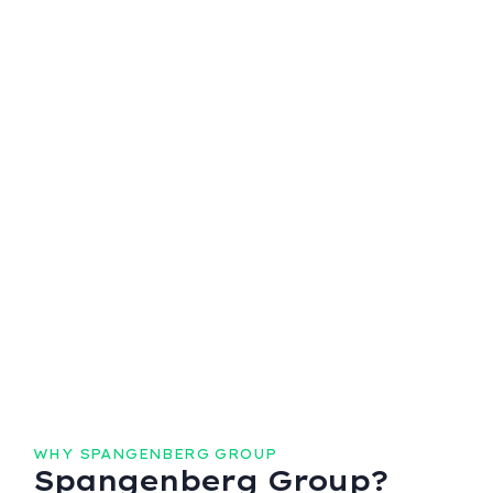
WHY SPANGENBERG GROUP
Spangenberg Group?