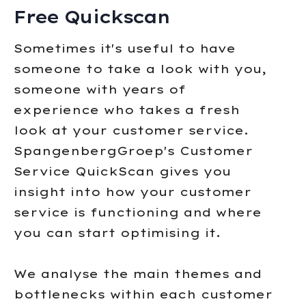
Free Quickscan
Sometimes it's useful to have
someone to take a look with you,
someone with years of
experience who takes a fresh
look at your customer service.
SpangenbergGroep's Customer
Service QuickScan gives you
insight into how your customer
service is functioning and where
you can start optimising it.
We analyse the main themes and
bottlenecks within each customer