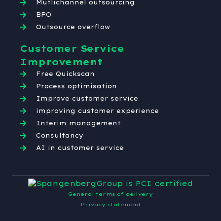
Mutlichannel outsourcing
BPO
Outsource overflow
Customer Service
Improvement
Free Quickscan
Process optimisation
Improve customer service
improving customer experience
Interim management
Consultancy
AI in customer service
General terms of delivery
Privacy statement