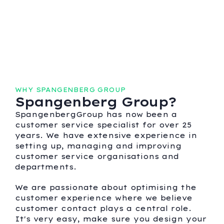
WHY SPANGENBERG GROUP
Spangenberg Group?
SpangenbergGroup has now been a
customer service specialist for over 25
years. We have extensive experience in
setting up, managing and improving
customer service organisations and
departments.
We are passionate about optimising the
customer experience where we believe
customer contact plays a central role.
It's very easy, make sure you design your