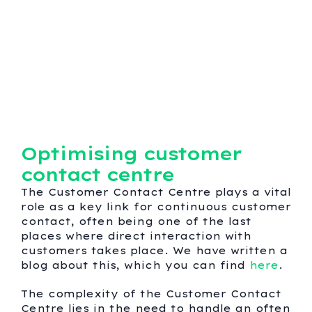
Optimising customer
contact centre
The Customer Contact Centre plays a vital
role as a key link for continuous customer
contact, often being one of the last
places where direct interaction with
customers takes place. We have written a
blog about this, which you can find
here
.
The complexity of the Customer Contact
Centre lies in the need to handle an often