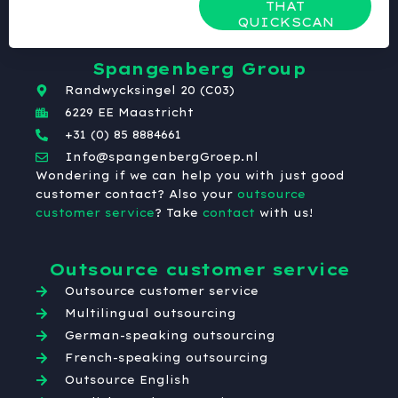
THAT
QUICKSCAN
Spangenberg Group
Randwycksingel 20 (C03)
6229 EE Maastricht
+31 (0) 85 8884661
Info@spangenbergGroep.nl
Wondering if we can help you with just good
customer contact? Also your
outsource
customer service
? Take
contact
with us!
Outsource customer service
Outsource customer service
Multilingual outsourcing
German-speaking outsourcing
French-speaking outsourcing
Outsource English