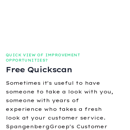
QUICK VIEW OF IMPROVEMENT
OPPORTUNITIES?
Free Quickscan
Sometimes it's useful to have
someone to take a look with you,
someone with years of
experience who takes a fresh
look at your customer service.
SpangenbergGroep's Customer