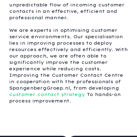
unpredictable flow of incoming customer
contacts in an effective, efficient and
professional manner.
We are experts in optimising customer
service environments. Our specialisation
lies in improving processes to deploy
resources effectively and efficiently. With
our approach, we are often able to
significantly improve the customer
experience while reducing costs.
Improving the Customer Contact Centre
in cooperation with the professionals of
SpangenbergGroep.nl, from developing
customer contact strategy
To hands-on
process improvement.