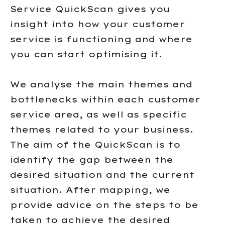
Service QuickScan gives you
insight into how your customer
service is functioning and where
you can start optimising it.
We analyse the main themes and
bottlenecks within each customer
service area, as well as specific
themes related to your business.
The aim of the QuickScan is to
identify the gap between the
desired situation and the current
situation. After mapping, we
provide advice on the steps to be
taken to achieve the desired