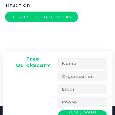
situation
REQUEST THE QUICKSCAN
Free
QuickScan?
YES! I WANT