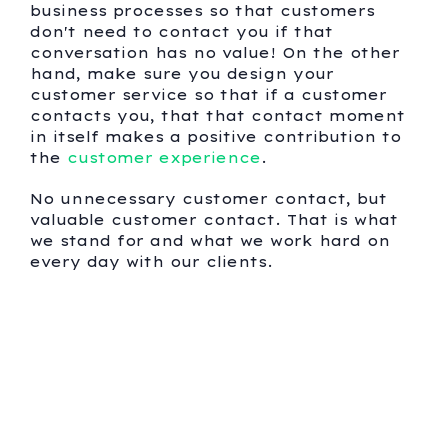
business processes so that customers
don't need to contact you if that
conversation has no value! On the other
hand, make sure you design your
customer service so that if a customer
contacts you, that that contact moment
in itself makes a positive contribution to
the
customer experience
.
No unnecessary customer contact, but
valuable customer contact. That is what
we stand for and what we work hard on
every day with our clients.